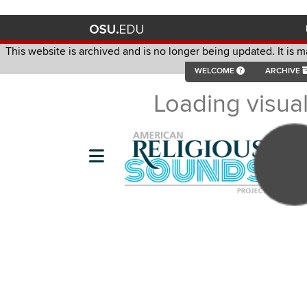
This website is archived and is no longer being updated. It is 
contac
WELCOME
ARCHIVE
This website is archived and is no longer being updated. It is m
Loading visual