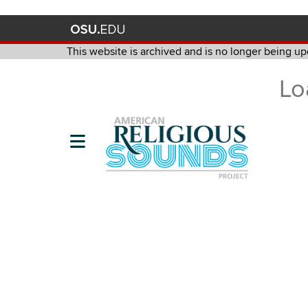
This website is archived and is no longer being up
This website is archived and is no longer being updated. It is m
Lo