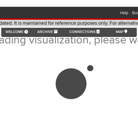
Help
Bu
dated. It is maintained for reference purposes only. For alternat
aintained for reference purposes only. For alternative format re
WELCOME
ARCHIVE
CONNECTIONS
MAP
ading visualization, please wa