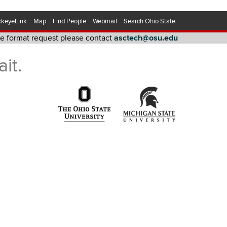
ckeyeLink
Map
Find People
Webmail
Search Ohio State
ive format request please contact
asctech@osu.edu
quest please contact asctech@osu.edu
it.